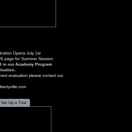
ration Opens July 1st
26 page for Summer Session.
d in our Academy Program
luation.
ment evaluation please contact our
bertyville.com
Set Up a Trial