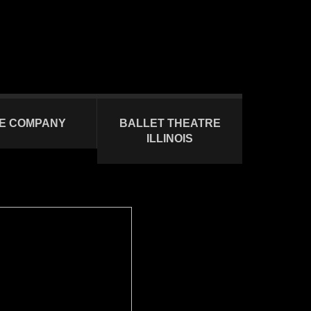
E COMPANY
BALLET THEATRE
ILLINOIS