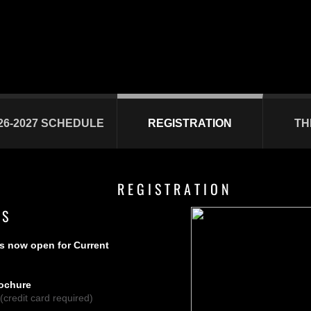
26-2027 SCHEDULE
REGISTRATION
TH
R E G I S T R A T I O N
 S
is now open for Current
rochure
(credit card required)