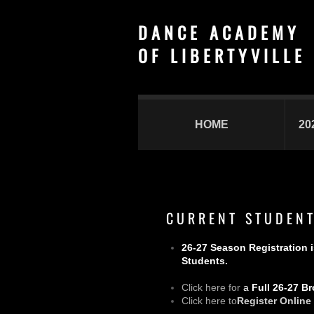
D A N C E A C A D E M Y
​O F L I B E R T Y V I L L E
HOME
20
C U R R E N T S T U D E N T
26-27 Season Registration 
Students.
Click here for
a
Full 26-27 B
Click here to
Register Online