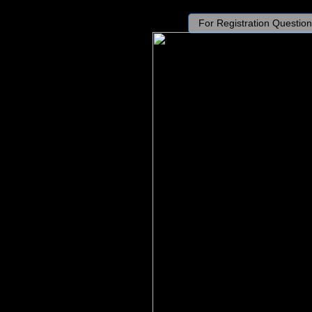
For Registration Question