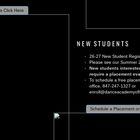
s Click Here
N E W S T U D E N T S
26-27 New Student Regist
Please see our Summer 
New students intereste
require a placement eva
To schedule a free place
office, 847-247-1327 or
enroll@danceacademyofli
Schedule a Placement or 