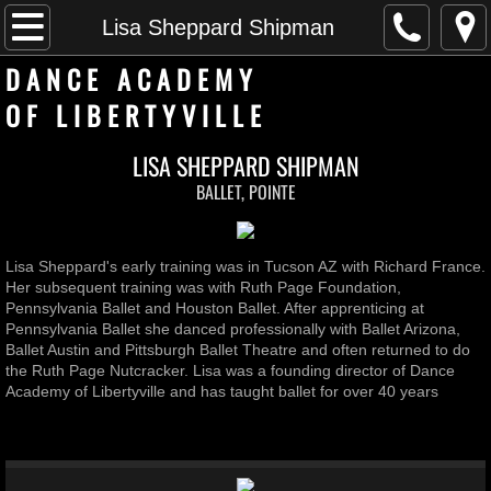
Home
Lisa Sheppard Shipman
D A N C E A C A D E M Y
faculty
​O F L I B E R T Y V I L L E
Private Lessons
LISA SHEPPARD SHIPMAN
BALLET, POINTE
Rent Space
Girl Scout Dancer Badge
Lisa Sheppard's early training was in Tucson AZ with Richard France.
Her subsequent training was with Ruth Page Foundation,
Contact us
Pennsylvania Ballet and Houston Ballet. After apprenticing at
Pennsylvania Ballet she danced professionally with Ballet Arizona,
Ballet Austin and Pittsburgh Ballet Theatre and often returned to do
2026-2027 Schedule
the Ruth Page Nutcracker. Lisa was a founding director of Dance
Academy of Libertyville and has taught ballet for over 40 years
Pre Academy
Registration