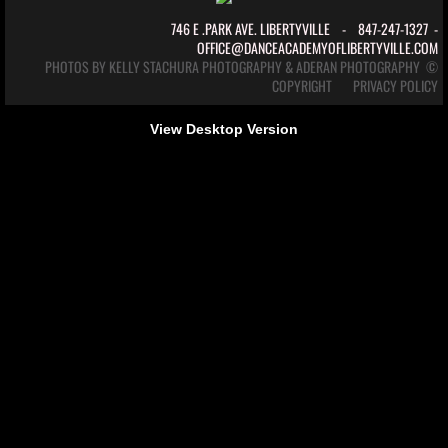
746 E .PARK AVE. LIBERTYVILLE - 847-247-1327 -
calendar
OFFICE@DANCEACADEMYOFLIBERTYVILLE.COM
PHOTOS BY
KELLY STACHURA PHOTOGRAPHY
& ADERAN PHOTOGRAPHY ©
COPYRIGHT
PRIVACY POLICY
The Company
View Desktop Version
Ballet Theatre Illinois